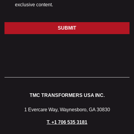
exclusive content.
SUBMIT
TMC TRANSFORMERS USA INC.
1 Evercare Way, Waynesboro, GA 30830
T.
+1 706 535 3181