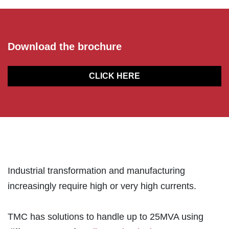
Download the brochure
CLICK HERE
Industrial transformation and manufacturing
increasingly require high or very high currents.
TMC has solutions to handle up to 25MVA using