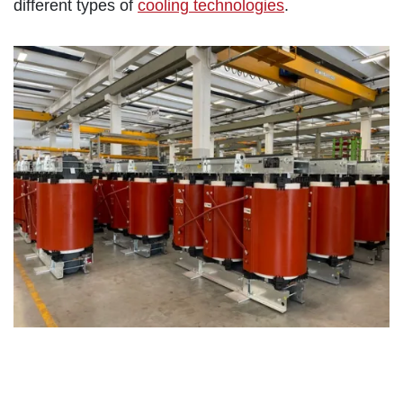
different types of
cooling technologies
.