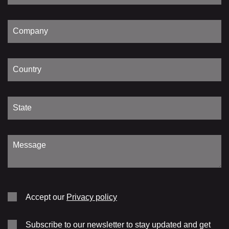
Accept our
Privacy policy
Subscribe to our newsletter to stay updated and get