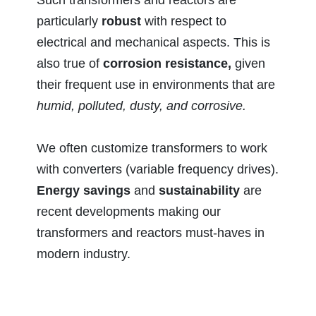
particularly
robust
with respect to
electrical and mechanical aspects. This is
also true of
corrosion resistance,
given
their frequent use in environments that are
humid, polluted, dusty, and corrosive.
We often customize transformers to work
with converters (variable frequency drives).
Energy savings
and
sustainability
are
recent developments making our
transformers and reactors must-haves in
modern industry.