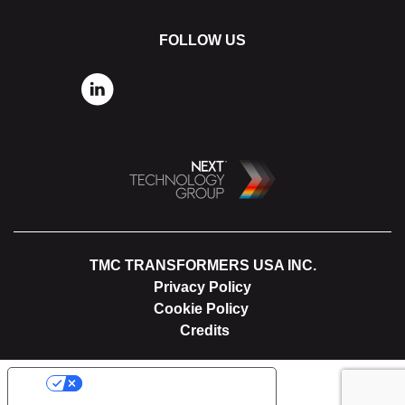
FOLLOW US
TMC TRANSFORMERS USA INC.
Privacy Policy
Cookie Policy
Credits
YOUR PRIVACY CHOICES