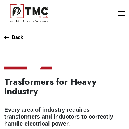
Back
Trasformers for Heavy
Industry
Every area of industry requires
transformers and inductors to correctly
handle electrical power.