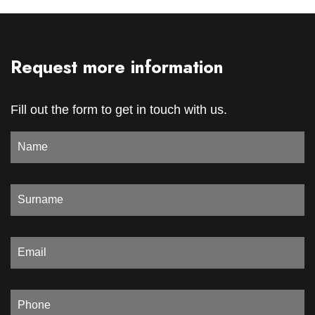
Request more information
Fill out the form to get in touch with us.