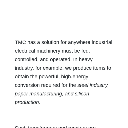
TMC has a solution for anywhere industrial
electrical machinery must be fed,
controlled, and operated. In heavy
industry, for example, we produce items to
obtain the powerful, high-energy
conversion required for the
steel industry,
paper manufacturing, and silicon
production.
Such transformers and reactors are