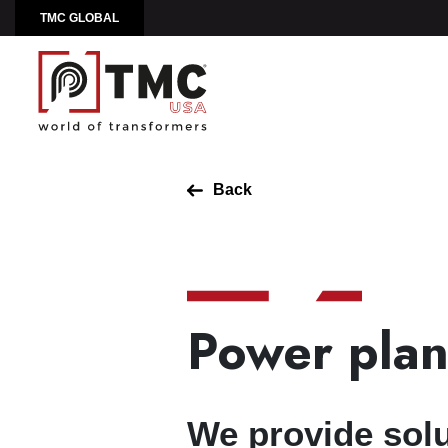
TMC GLOBAL
Back
Power plan
We provide solu