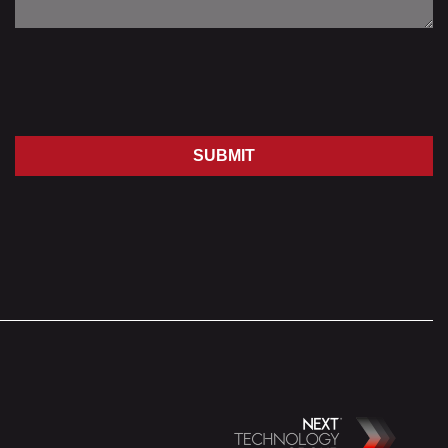
SUBMIT