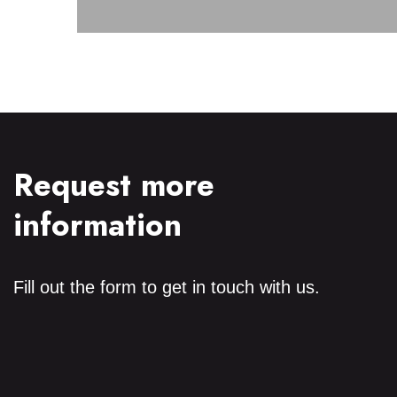
Discover
Request more
information
Fill out the form to get in touch with us.
Power
Primary Voltage
Secondary Voltage
Frequency