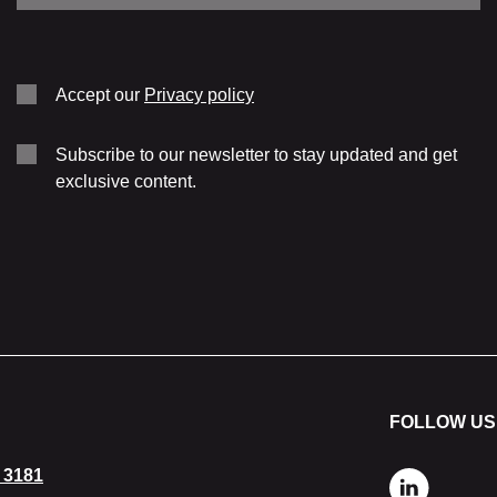
Cooling
Weight
Accept our
Privacy policy
Subscribe to our newsletter to stay updated and get
exclusive content.
FOLLOW US
 3181