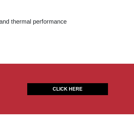
l and thermal performance
CLICK HERE