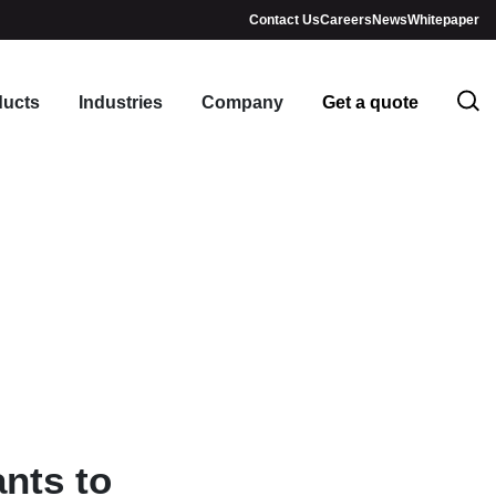
Contact Us
Careers
News
Whitepaper
ducts
Industries
Company
Get a quote
nts to