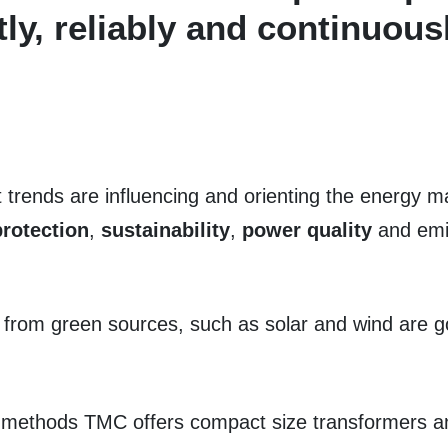
tly, reliably and continuous
rends are influencing and orienting the energy ma
rotection
,
sustainability
,
power quality
and emis
 from green sources, such as solar and wind are go
n methods TMC offers compact size transformers a