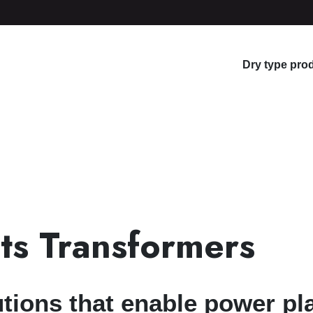
Dry type pro
ts Transformers
tions that enable power pla