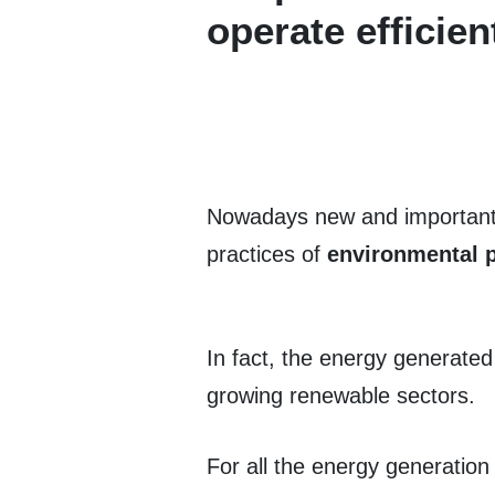
operate efficien
Nowadays new and important t
practices of
environmental p
In fact, the energy generated
growing renewable sectors.
For all the energy generatio