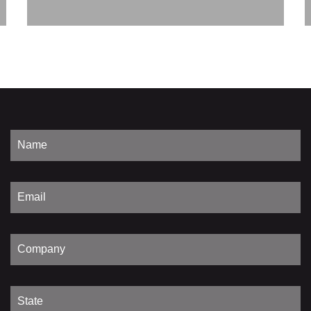
Discover
Power
Primary Voltage
Secondary Voltage
Frequency