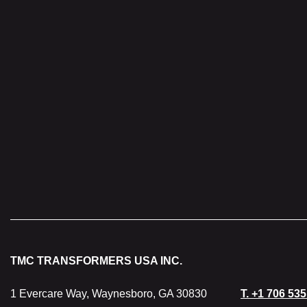
Protection
Cooling
Weight
TMC TRANSFORMERS USA INC.
1 Evercare Way, Waynesboro, GA 30830
T.
+1 706 535