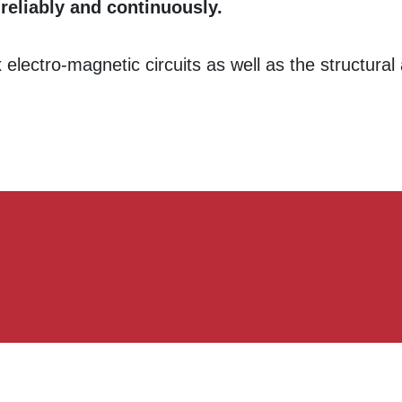
 reliably and continuously.
electro-magnetic circuits as well as the structura