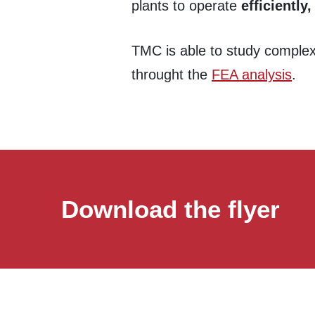
plants to operate
efficiently,
TMC is able to study complex 
throught the
FEA analysis
.
Download the flyer