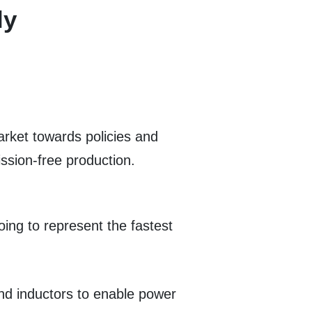
ly
rket towards policies and
sion-free production.
ing to represent the fastest
nd inductors to enable power