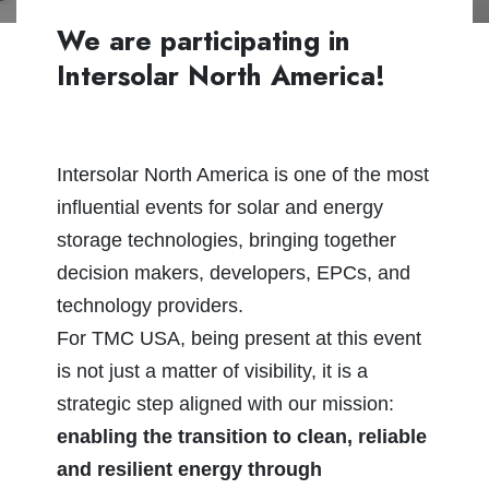
We are participating in
Intersolar North America!
Intersolar North America is one of the most
influential events for solar and energy
storage technologies, bringing together
decision makers, developers, EPCs, and
technology providers.
For TMC USA, being present at this event
is not just a matter of visibility, it is a
strategic step aligned with our mission:
enabling the transition to clean, reliable
and resilient energy through