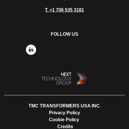
T.
+1 706 535 3181
FOLLOW US
TMC TRANSFORMERS USA INC.
Privacy Policy
Cookie Policy
Credits