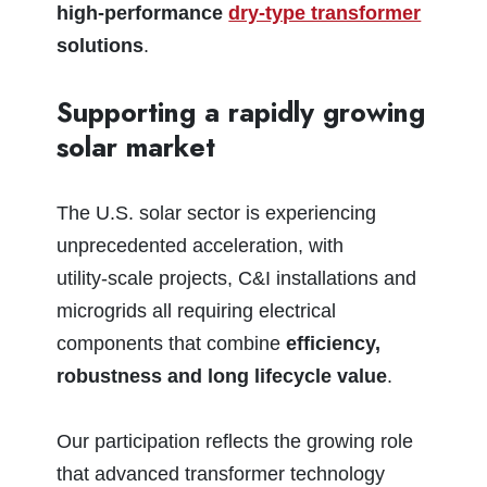
high‑performance
dry‑type transformer
solutions
.
Supporting a rapidly growing
solar market
The U.S. solar sector is experiencing
unprecedented acceleration, with
utility‑scale projects, C&I installations and
microgrids all requiring electrical
components that combine
efficiency,
robustness and long lifecycle value
.
Our participation reflects the growing role
that advanced transformer technology