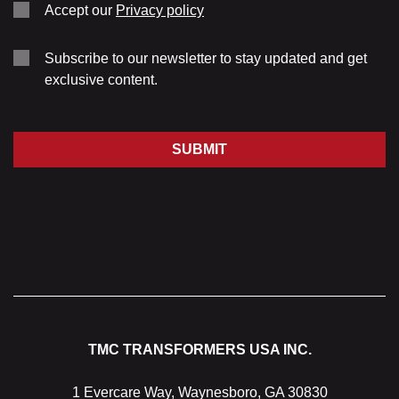
Accept our
Privacy policy
Subscribe to our newsletter to stay updated and get
exclusive content.
SUBMIT
TMC TRANSFORMERS USA INC.
1 Evercare Way, Waynesboro, GA 30830