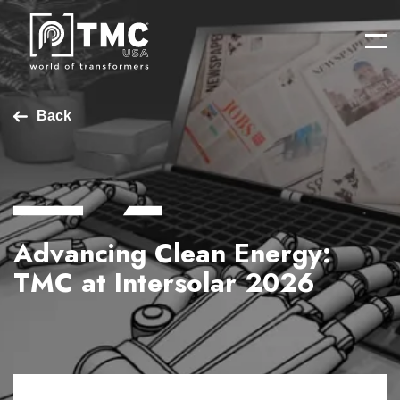
Back
Advancing Clean Energy:
TMC at Intersolar 2026