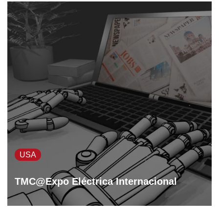
USA
TMC@Expo Eléctrica Internacional