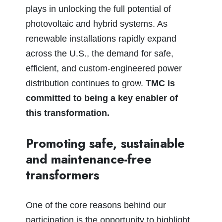
plays in unlocking the full potential of
photovoltaic and hybrid systems. As
renewable installations rapidly expand
across the U.S., the demand for safe,
efficient, and custom‑engineered power
distribution continues to grow.
TMC is
committed to being a key enabler of
this transformation.
Promoting safe, sustainable
and maintenance‑free
transformers
One of the core reasons behind our
participation is the opportunity to highlight