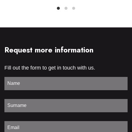
Request more information
Fill out the form to get in touch with us.