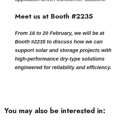
Meet us at Booth #2235
From 18 to 20 February, we will be at
Booth #2235 to discuss how we can
support solar and storage projects with
high‑performance dry‑type solutions
engineered for reliability and efficiency.
You may also be interested in: