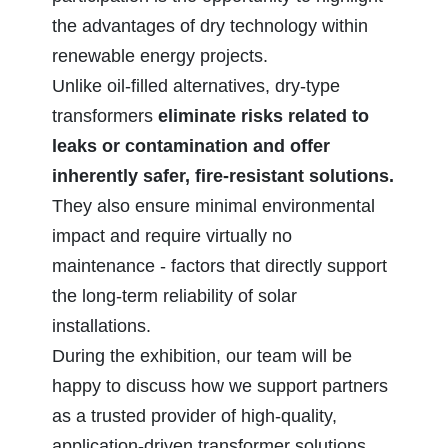
the advantages of dry technology within
renewable energy projects.
Unlike oil‑filled alternatives, dry‑type
transformers
eliminate risks related to
leaks or contamination and offer
inherently safer, fire‑resistant solutions.
They also ensure minimal environmental
impact and require virtually no
maintenance - factors that directly support
the long‑term reliability of solar
installations.
During the exhibition, our team will be
happy to discuss how we support partners
as a trusted provider of high‑quality,
application‑driven transformer solutions.