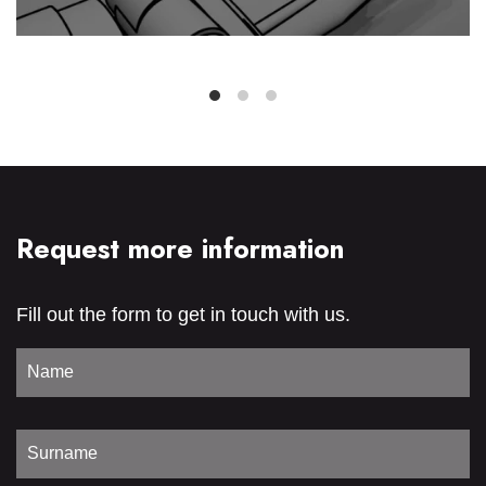
Request more information
Fill out the form to get in touch with us.