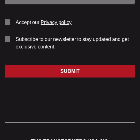
Accept our
Privacy policy
Subscribe to our newsletter to stay updated and get
exclusive content.
SUBMIT