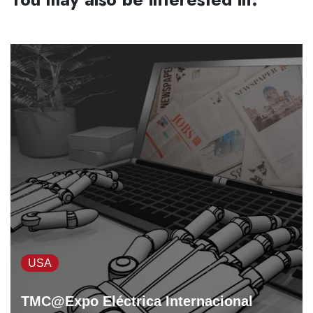
USA
TMC@Expo Eléctrica Internacional