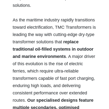
solutions.
As the maritime industry rapidly transitions
toward electrification, TMC Transformers is
leading the way with cutting-edge dry-type
transformer solutions that
replace
traditional oil-filled systems in outdoor
and marine environments
. A major driver
of this evolution is the rise of electric
ferries, which require ultra-reliable
transformers capable of fast port charging,
enduring high loads, and delivering
consistent performance over extended
routes.
Our specialised designs feature
multiple secondaries, optimised