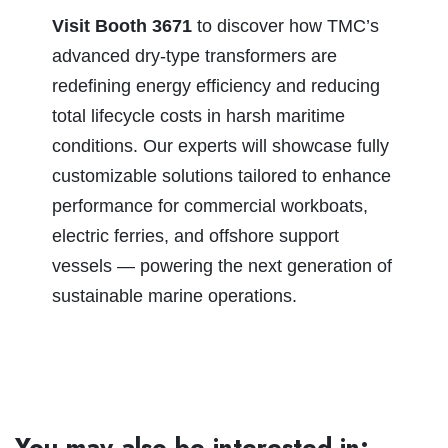
Visit Booth 3671
to discover how TMC’s
advanced dry-type transformers are
redefining energy efficiency and reducing
total lifecycle costs in harsh maritime
conditions. Our experts will showcase fully
customizable solutions tailored to enhance
performance for commercial workboats,
electric ferries, and offshore support
vessels — powering the next generation of
sustainable marine operations.
You may also be interested in: