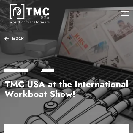
Back
TMC USA at the International
Workboat Show!