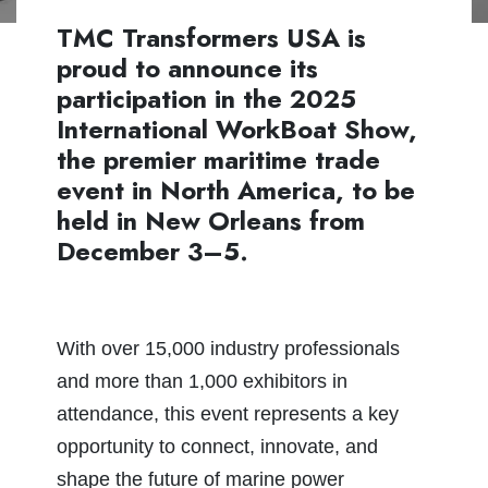
TMC Transformers USA is
proud to announce its
participation in the 2025
International WorkBoat Show,
the premier maritime trade
event in North America, to be
held in New Orleans from
December 3–5.
With over 15,000 industry professionals
and more than 1,000 exhibitors in
attendance, this event represents a key
opportunity to connect, innovate, and
shape the future of marine power