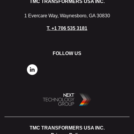
TMC TRANSFORMERS USA INC.
1 Evercare Way, Waynesboro, GA 30830
T.
+1 706 535 3181
FOLLOW US
TMC TRANSFORMERS USA INC.