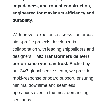
impedances, and robust construction,
engineered for maximum efficiency and
durability
.
With proven experience across numerous
high-profile projects developed in
collaboration with leading shipbuilders and
designers, T
MC Transformers delivers
performance you can trust.
Backed by
our 24/7 global service team, we provide
rapid-response onboard support, ensuring
minimal downtime and seamless
operations even in the most demanding
scenarios.