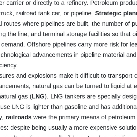
her carrier or directly to a refinery. Petroleum produ
ruck, railroad tank car, or pipeline.
Strategic pla
 routes where pipelines are built, the number of p
 the line, and terminal storage facilities so that o
n demand. Offshore pipelines carry more risk for l
technological advancements in pipeline material an
ciency.
ssures and explosions make it difficult to transpor
vancements, natural gas can be turned to liquid at
atural gas (
LNG
). LNG tankers are specially desig
ause LNG is lighter than gasoline and has additional
ly,
railroads
were the primary means of petroleum 
nes: despite being usually a more expensive solutio