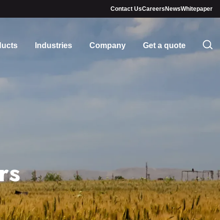
Contact Us
Careers
News
Whitepaper
ducts
Industries
Company
Get a quote
rs