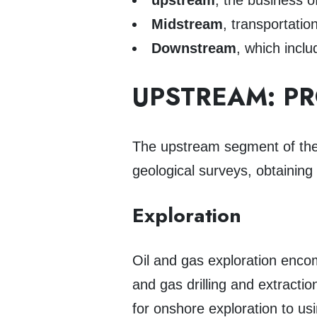
upstream
, the business o
Midstream
, transportatio
Downstream
, which inclu
UPSTREAM: P
The upstream segment of the 
geological surveys, obtaining 
Exploration
Oil and gas exploration encom
and gas drilling and extractio
for onshore exploration to u