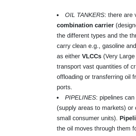
OIL TANKERS
: there are
combination carrier
(designe
the different types and the t
carry clean e.g., gasoline and
as either
VLCCs
(Very Large
transport vast quantities of c
offloading or transferring oil
ports.
PIPELINES
: pipelines can
(supply areas to markets) or 
small consumer units).
Pipel
the oil moves through them for