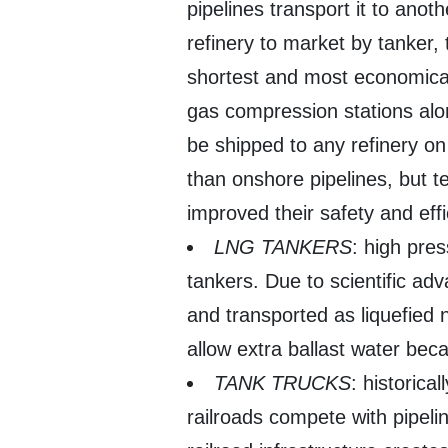
pipelines transport it to anot
refinery to market by tanker, t
shortest and most economical
gas compression stations along
be shipped to any refinery o
than onshore pipelines, but 
improved their safety and effi
LNG TANKERS
: high pre
tankers. Due to scientific ad
and transported as liquefied n
allow extra ballast water bec
TANK TRUCKS
: historical
railroads compete with pipeli