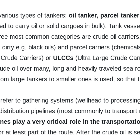
 various types of tankers:
oil tanker, parcel tanke
d to carry oil or solid cargoes in bulk). Tank vesse
hree most common categories are crude oil carriers
 dirty e.g. black oils) and parcel carriers (chemica
 Crude Carriers) or
ULCCs
(Ultra Large Crude Carr
rude oil over many, long and heavily traveled sea rou
 from large tankers to smaller ones is used, so that
 refer to gathering systems (wellhead to processing f
distribution pipelines (most commonly to transport
ines play a very critical role in the transportat
 at least part of the route. After the crude oil is 