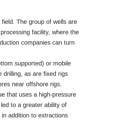
 field. The group of wells are
processing facility, where the
oduction companies can turn
bottom supported) or mobile
rilling, as are fixed rigs
ores near offshore rigs.
que that uses a high-pressure
led to a greater ability of
 in addition to extractions