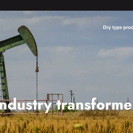
Dry type pro
industry transforme