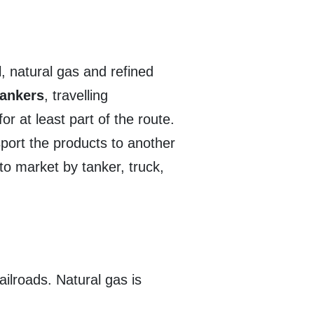
l, natural gas and refined
tankers
, travelling
r at least part of the route.
port the products to another
 to market by tanker, truck,
ailroads. Natural gas is