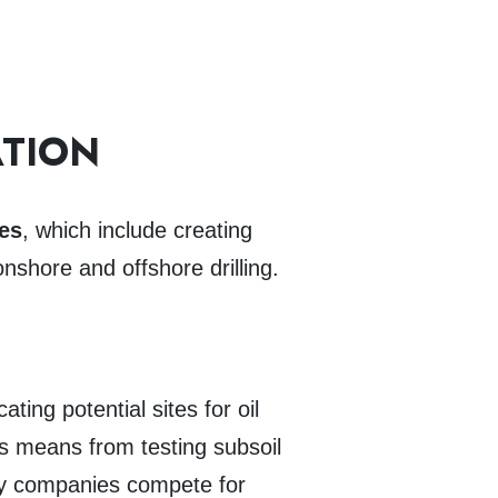
ATION
ies
, which include creating
onshore and offshore drilling.
ing potential sites for oil
s means from testing subsoil
rgy companies compete for