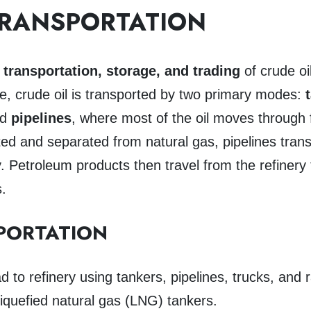
TRANSPORTATION
s
transportation, storage, and trading
of crude oi
ate, crude oil is transported by two primary modes:
nd
pipelines
, where most of the oil moves through fo
ed and separated from natural gas, pipelines trans
ery. Petroleum products then travel from the refinery
s.
PORTATION
to refinery using tankers, pipelines, trucks, and r
liquefied natural gas (LNG) tankers.