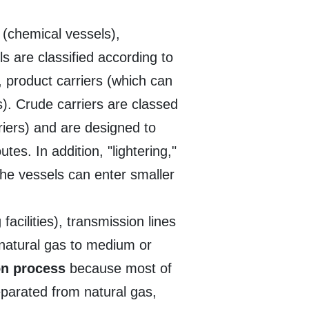
r
(chemical vessels),
ls are classified according to
, product carriers (which can
ls). Crude carriers are classed
iers) and are designed to
tes. In addition, "lightering,"
 the vessels can enter smaller
acilities), transmission lines
 natural gas to medium or
ion process
because most of
separated from natural gas,