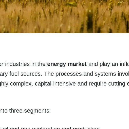
r industries in the
energy market
and play an influ
mary fuel sources. The processes and systems invo
ighly complex, capital-intensive and require cutting
 into three segments: