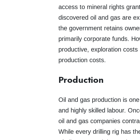
access to mineral rights gra
discovered oil and gas are ex
the government retains owners
primarily corporate funds. Ho
productive, exploration costs 
production costs.
Production
Oil and gas production is one
and highly skilled labour. Onc
oil and gas companies contract
While every drilling rig has 