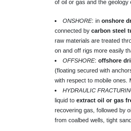
of oil or gas and the geology 
ONSHORE
: in
onshore dr
connected by
carbon steel 
raw materials are treated th
on and off rigs more easily t
OFFSHORE
:
offshore dri
(floating secured with anchors
with respect to mobile ones. M
HYDRAULIC FRACTURI
liquid to
extract oil or gas f
recovering gas, followed by oil
from coalbed wells, tight san