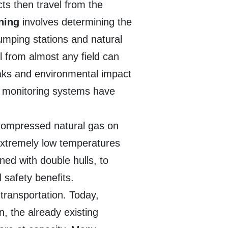
cts then travel from the
nning
involves determining the
umping stations and natural
il from almost any field can
eaks and environmental impact
d monitoring systems have
t compressed natural gas on
 extremely low temperatures
ned with double hulls, to
 safety benefits.
transportation. Today,
n, the already existing