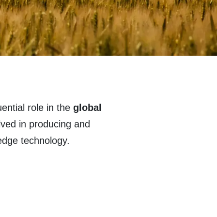
ential role in the
global
lved in producing and
 edge technology.