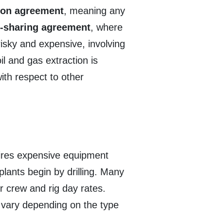
ion agreement
, meaning any
-sharing agreement
, where
risky and expensive, involving
l and gas extraction is
ith respect to other
quires expensive equipment
plants begin by drilling. Many
or crew and rig day rates.
s vary depending on the type