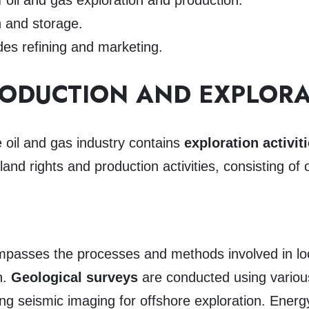
f oil and gas exploration and production.
n and storage.
des refining and marketing.
RODUCTION AND EXPLOR
oil and gas industry contains
exploration activit
land rights and production activities, consisting of 
passes the processes and methods involved in locat
n.
Geological surveys
are conducted using variou
sing seismic imaging for offshore exploration. Ene