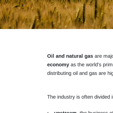
Oil and natural gas
are majo
economy
as the world's pri
distributing oil and gas are h
The industry is often divided