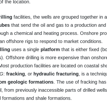
of the location.
illing
facilities, the wells are grouped together in a
tubes
that send the oil and gas to a production and 
rough a chemical and heating process. Onshore pr
han offshore rigs to respond to market conditions.
lling
uses a single
platform
that is either fixed (
). Offshore drilling is more expensive than onshore d
ost production facilities are located on coastal sh
NG
:
fracking
, or
hydraulic fracturing
, is a techni
rom
geologic formations
. The use of fracking has 
, from previously inaccessible parts of drilled wells
d formations and shale formations.