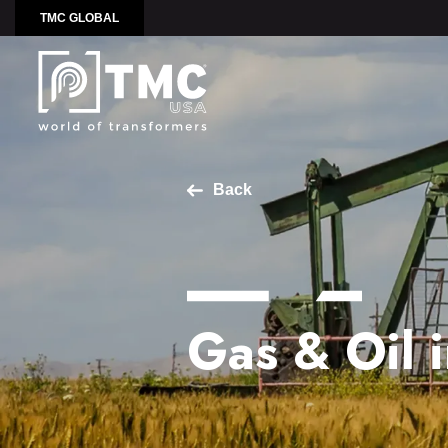
TMC GLOBAL
Back
Gas & Oil 