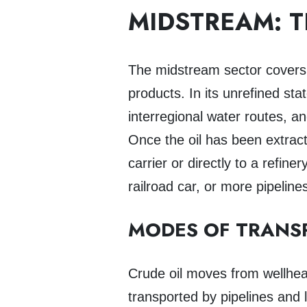
MIDSTREAM: 
The midstream sector cover
products. In its unrefined st
interregional water routes, a
Once the oil has been extract
carrier or directly to a refin
railroad car, or more pipeline
MODES OF TRANS
Crude oil moves from wellhead 
transported by pipelines and 