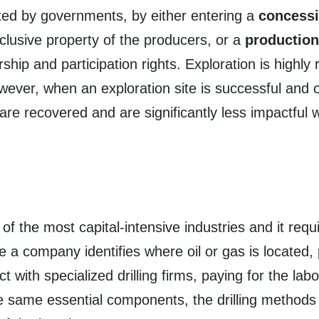
nted by governments, by either entering a
concess
clusive property of the producers, or a
production
hip and participation rights. Exploration is highly 
wever, when an exploration site is successful and oi
are recovered and are significantly less impactful w
 of the most capital-intensive industries and it re
e a company identifies where oil or gas is located, 
 with specialized drilling firms, paying for the lab
the same essential components, the drilling method